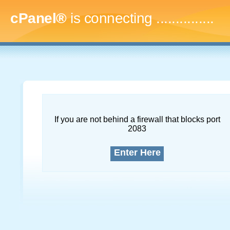
cPanel®
is connecting
...
If you are not behind a firewall that blocks port
2083
Enter Here